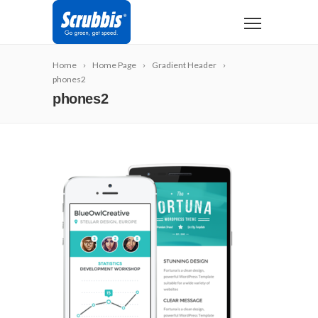
Home
Home Page
Gradient Header
phones2
phones2