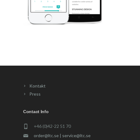
Kontakt
Press
Contact Info
+46 (0)42-22 51 70
order@ltc.se | service@ltc.se