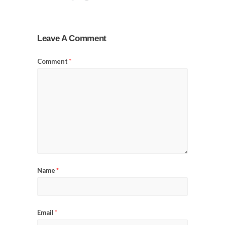
Leave A Comment
Comment
*
Name
*
Email
*