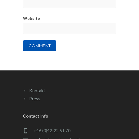
Website
Kontakt
Press
Contact Info
+46 (0)42-22 51 70