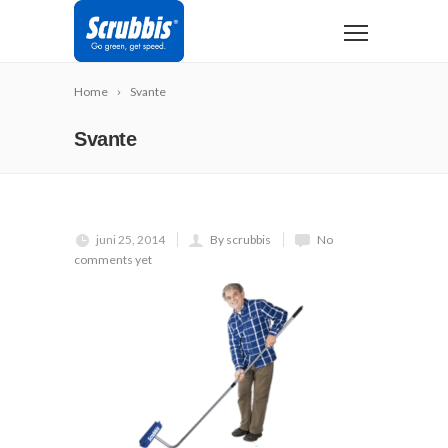
Home
Svante
Svante
juni 25, 2014
By scrubbis
No
comments yet