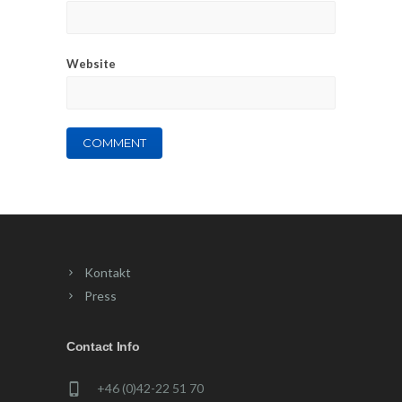
Website
Kontakt
Press
Contact Info
+46 (0)42-22 51 70