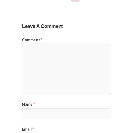
Leave A Comment
Comment
*
Name
*
Email
*