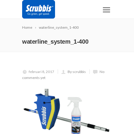
Home
waterline_system_1-400
waterline_system_1-400
februari 8, 2017
By scrubbis
No
comments yet