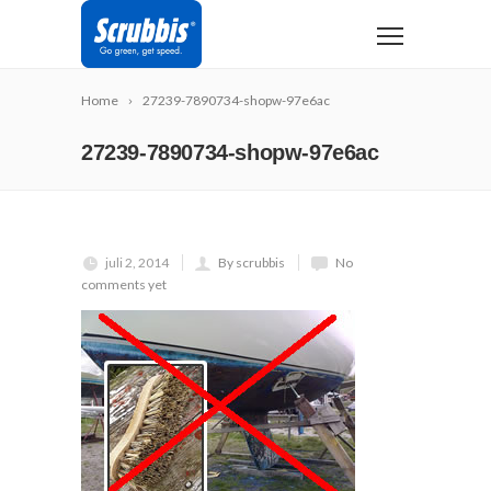
Home
27239-7890734-shopw-97e6ac
27239-7890734-shopw-97e6ac
juli 2, 2014
By scrubbis
No
comments yet