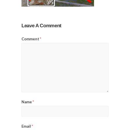
Leave A Comment
Comment
*
Name
*
Email
*