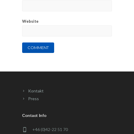
Website
Kontakt
Press
Contact Info
+46 (0)42-22 51 70