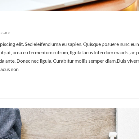
ature
iscing elit. Sed eleifend urna eu sapien. Quisque posuere nunc eu 
pat, urna eu fermentum rutrum, ligula lacus interdum mauris, ac p
 ante. Donec nec ligula. Curabitur mollis semper diam.Duis viverr
lacus non