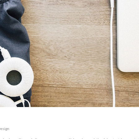
esign