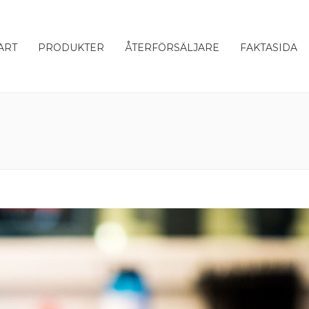
ART
PRODUKTER
ÅTERFÖRSÄLJARE
FAKTASIDA