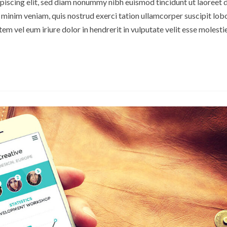
piscing elit, sed diam nonummy nibh euismod tincidunt ut laoreet 
minim veniam, quis nostrud exerci tation ullamcorper suscipit lobor
m vel eum iriure dolor in hendrerit in vulputate velit esse molesti