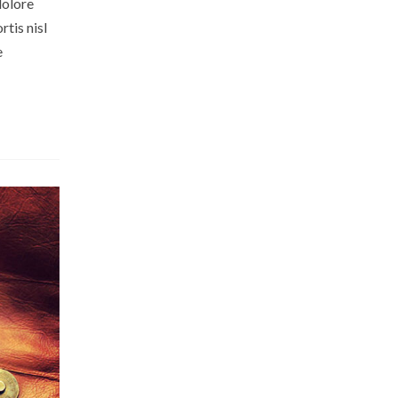
dolore
tis nisl
e