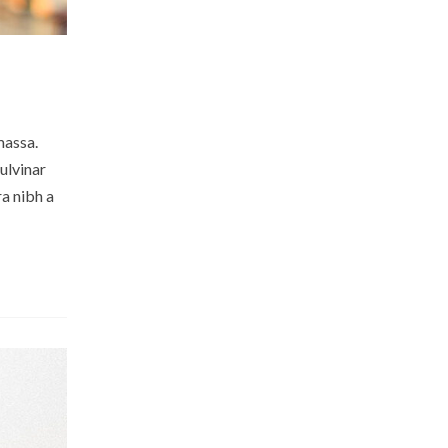
massa.
ulvinar
a nibh a