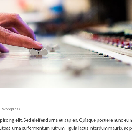
n
,
Wordpress
iscing elit. Sed eleifend urna eu sapien. Quisque posuere nunc eu 
pat, urna eu fermentum rutrum, ligula lacus interdum mauris, ac p