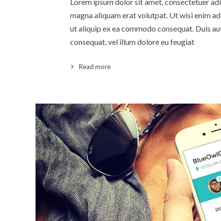
Lorem ipsum dolor sit amet, consectetuer adi
magna aliquam erat volutpat. Ut wisi enim ad 
ut aliquip ex ea commodo consequat. Duis aute
consequat, vel illum dolore eu feugiat
Read more