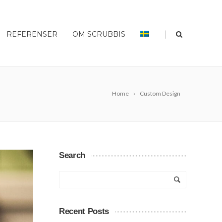
|
REFERENSER
OM SCRUBBIS
Home
Custom Design
Search
Recent Posts