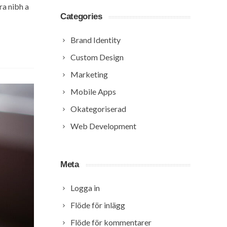
ra nibh a
Categories
Brand Identity
Custom Design
Marketing
Mobile Apps
Okategoriserad
Web Development
Meta
Logga in
Flöde för inlägg
Flöde för kommentarer