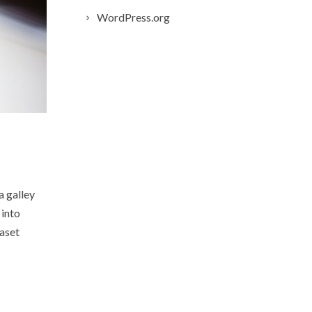
WordPress.org
a galley
 into
raset