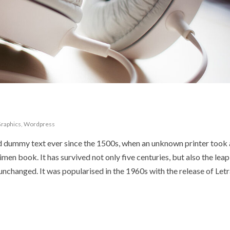
raphics
,
Wordpress
d dummy text ever since the 1500s, when an unknown printer took 
en book. It has survived not only five centuries, but also the leap
 unchanged. It was popularised in the 1960s with the release of Let