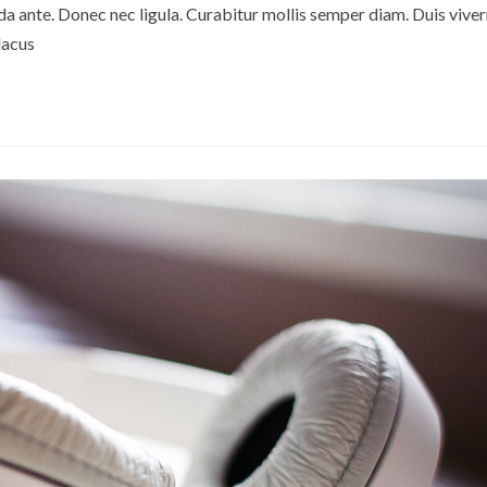
ante. Donec nec ligula. Curabitur mollis semper diam. Duis viver
lacus