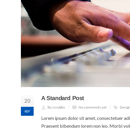
A Standard Post
20
By scrubbis
No comments yet
Desig
apr
Lorem ipsum dolor sit amet, consectetuer adip
Praesent bibendum lorem non leo. Morbi volut