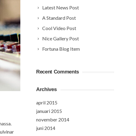
Latest News Post
A Standard Post
Cool Video Post
Nice Gallery Post
Fortuna Blog Item
Recent Comments
Archives
april 2015
januari 2015
november 2014
massa.
juni 2014
ulvinar