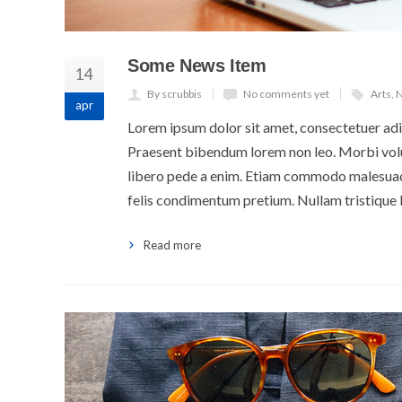
Some News Item
14
By scrubbis
No comments yet
Arts
,
N
apr
Lorem ipsum dolor sit amet, consectetuer adip
Praesent bibendum lorem non leo. Morbi volut
libero pede a enim. Etiam commodo malesuada
felis condimentum pretium. Nullam tristique 
Read more