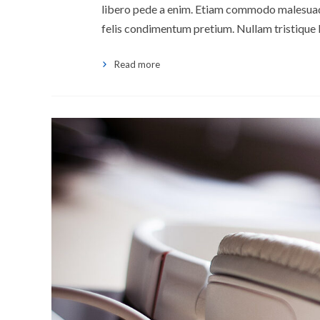
libero pede a enim. Etiam commodo malesuada 
felis condimentum pretium. Nullam tristique 
Read more