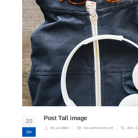
Post Tall image
20
By scrubbis
No comments yet
Arts
,
D
jan