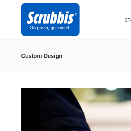
ST
Custom Design