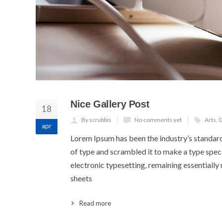
Nice Gallery Post
18
By scrubbis
No comments yet
Arts
,
G
apr
Lorem Ipsum has been the industry’s standar
of type and scrambled it to make a type specim
electronic typesetting, remaining essentially
sheets
Read more