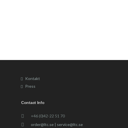
Kontakt
Press
Contact Info
+46 (0)42-22 51 70
order@ltc.se | service@ltc.se