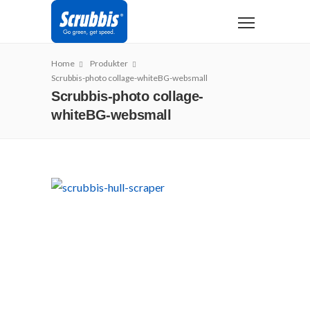
Home
Produkter
Scrubbis-photo collage-whiteBG-websmall
Scrubbis-photo collage-
whiteBG-websmall